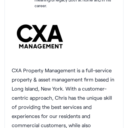
career.
CXA Property Management is a full-service
property & asset management firm based in
Long Island, New York. With a customer-
centric approach, Chris has the unique skill
of providing the best services and
experiences for our residents and
commercial customers, while also