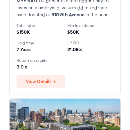
MYE 510 LLC
presents a rare opportunity to
invest in a high-yield, value-add mixed-use
asset located at
510 9th Avenue
in the heart
of Manhattan. The property consists of 22
Total raise
Min Investment
residential units and 2 commercial spaces,
$150K
$50K
situated within the highly desirable 9th
Avenue corridor with exceptional transit
Hold time
LP IRR
access and tenant demand.
7 Years
21.09%
Return on equity
3.0 x
View Details →