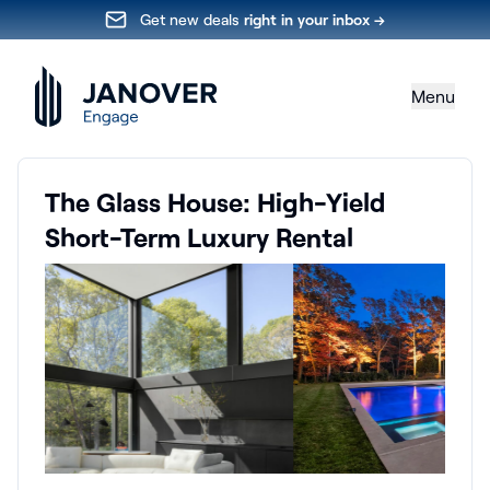
Get new deals
right in your inbox →
Menu
The Glass House: High-Yield
Short-Term Luxury Rental