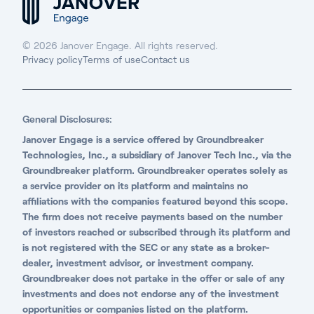
© 2026 Janover Engage. All rights reserved.
Privacy policy
Terms of use
Contact us
General Disclosures:
Janover Engage is a service offered by Groundbreaker
Technologies, Inc., a subsidiary of Janover Tech Inc., via the
Groundbreaker platform. Groundbreaker operates solely as
a service provider on its platform and maintains no
affiliations with the companies featured beyond this scope.
The firm does not receive payments based on the number
of investors reached or subscribed through its platform and
is not registered with the SEC or any state as a broker-
dealer, investment advisor, or investment company.
Groundbreaker does not partake in the offer or sale of any
investments and does not endorse any of the investment
opportunities or companies listed on the platform.