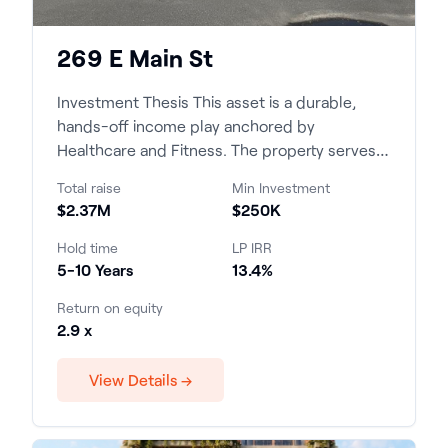
269 E Main St
Investment Thesis This asset is a durable,
hands-off income play anchored by
Healthcare and Fitness. The property serves a
supply-constrained, high-...
Total raise
Min Investment
$2.37M
$250K
Hold time
LP IRR
5-10 Years
13.4%
Return on equity
2.9 x
View Details →