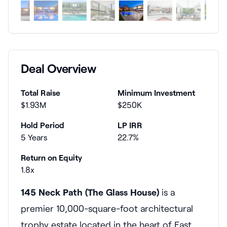
Deal Overview
Total Raise
Minimum Investment
$1.93M
$250K
Hold Period
LP IRR
5 Years
22.7%
Return on Equity
1.8x
145 Neck Path (The Glass House)
is a
premier 10,000-square-foot architectural
trophy estate located in the heart of East