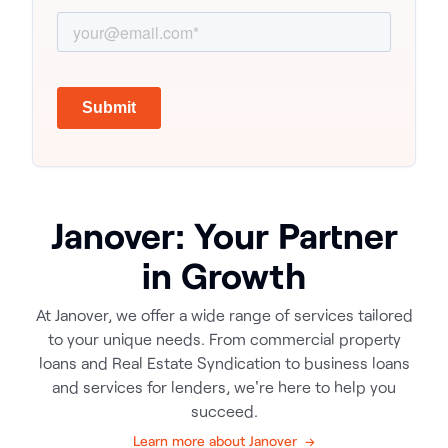
Janover: Your Partner
in Growth
At Janover, we offer a wide range of services tailored
to your unique needs. From commercial property
loans and Real Estate Syndication to business loans
and services for lenders, we're here to help you
succeed.
Learn more about Janover →