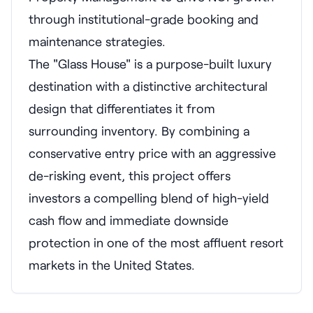
through institutional-grade booking and
maintenance strategies.
The "Glass House" is a purpose-built luxury
destination with a distinctive architectural
design that differentiates it from
surrounding inventory. By combining a
conservative entry price with an aggressive
de-risking event, this project offers
investors a compelling blend of high-yield
cash flow and immediate downside
protection in one of the most affluent resort
markets in the United States.