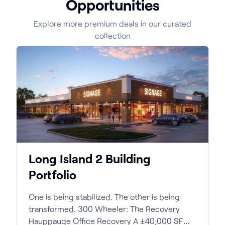
Opportunities
Explore more premium deals in our curated
collection
Long Island 2 Building
Portfolio
One is being stabilized. The other is being
transformed. 300 Wheeler: The Recovery
Hauppauge Office Recovery A ±40,000 SF