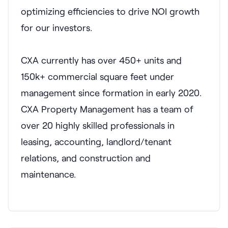
optimizing efficiencies to drive NOI growth
for our investors.
CXA currently has over 450+ units and
150k+ commercial square feet under
management since formation in early 2020.
CXA Property Management has a team of
over 20 highly skilled professionals in
leasing, accounting, landlord/tenant
relations, and construction and
maintenance.