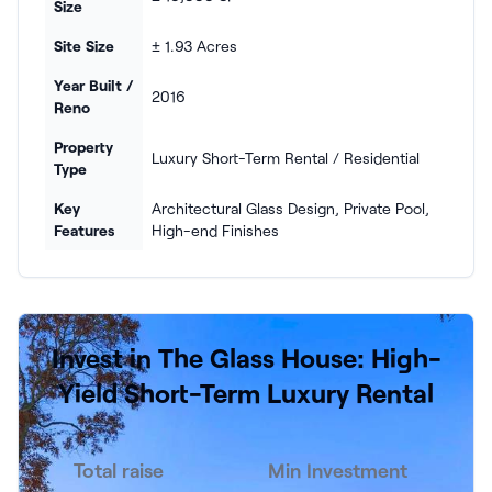
Size
Site Size
± 1.93 Acres
Year Built /
2016
Reno
Property
Luxury Short-Term Rental / Residential
Type
Key
Architectural Glass Design, Private Pool,
Features
High-end Finishes
Invest in The Glass House: High-
Yield Short-Term Luxury Rental
Total raise
Min Investment