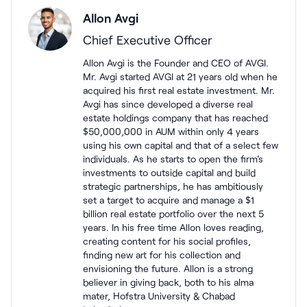
Allon Avgi
Chief Executive Officer
Allon Avgi is the Founder and CEO of AVGI.
Mr. Avgi started AVGI at 21 years old when he
acquired his first real estate investment. Mr.
Avgi has since developed a diverse real
estate holdings company that has reached
$50,000,000 in AUM within only 4 years
using his own capital and that of a select few
individuals. As he starts to open the firm's
investments to outside capital and build
strategic partnerships, he has ambitiously
set a target to acquire and manage a $1
billion real estate portfolio over the next 5
years. In his free time Allon loves reading,
creating content for his social profiles,
finding new art for his collection and
envisioning the future. Allon is a strong
believer in giving back, both to his alma
mater, Hofstra University & Chabad