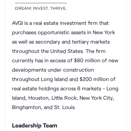
AVGI is a real estate investment firm that
purchases opportunistic assets in New York
as well as secondary and tertiary markets
throughout the United States. The firm
currently has in excess of $80 million of new
developments under construction
throughout Long Island and $200 million of
real estate holdings across 6 markets - Long
Island, Houston, Little Rock, New York City,
Binghamton, and St. Louis.
Leadership Team