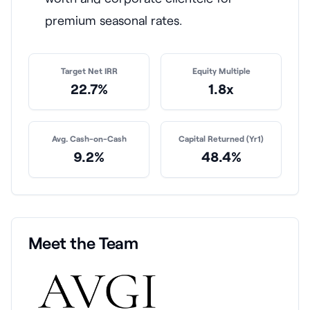
premium seasonal rates.
Target Net IRR
Equity Multiple
22.7%
1.8x
Avg. Cash-on-Cash
Capital Returned (Yr1)
9.2%
48.4%
Meet the Team