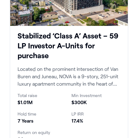
Stabilized ‘Class A’ Asset – 59
LP Investor A-Units for
purchase
Located on the prominent intersection of Van
Buren and Juneau, NOVA is a 9-story, 251-unit
luxury apartment community in the heart of
Milwaukee's East Town opened in 2023. The
Total raise
Min Investment
project brought new construction luxury
$1.01M
$300K
product to a submarket that had not seen an
approachable price point in over a decade.
Hold time
LP IRR
7 Years
17.4%
Return on equity