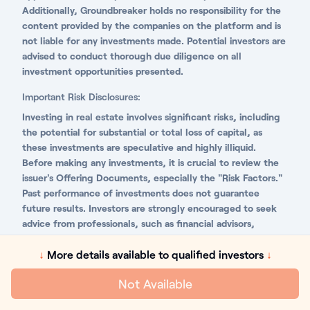
Additionally, Groundbreaker holds no responsibility for the
content provided by the companies on the platform and is
not liable for any investments made. Potential investors are
advised to conduct thorough due diligence on all
investment opportunities presented.
Important Risk Disclosures:
Investing in real estate involves significant risks, including
the potential for substantial or total loss of capital, as
these investments are speculative and highly illiquid.
Before making any investments, it is crucial to review the
issuer's Offering Documents, especially the "Risk Factors."
Past performance of investments does not guarantee
future results. Investors are strongly encouraged to seek
advice from professionals, such as financial advisors,
attorneys, and accountants, to fully understand and
evaluate the risks associated with investing in privately
↓
More details available to qualified investors
↓
offered securities and real estate.
Not Available