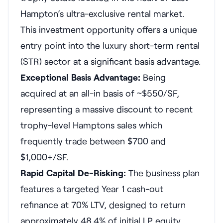
Hampton’s ultra-exclusive rental market.
This investment opportunity offers a unique
entry point into the luxury short-term rental
(STR) sector at a significant basis advantage.
Exceptional Basis Advantage:
Being
acquired at an all-in basis of ~$550/SF,
representing a massive discount to recent
trophy-level Hamptons sales which
frequently trade between $700 and
$1,000+/SF.
Rapid Capital De-Risking:
The business plan
features a targeted Year 1 cash-out
refinance at 70% LTV, designed to return
approximately 48.4% of initial LP equity