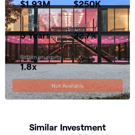
$1.93M
$250K
Hold time
LP IRR
5 Years
22.7%
Return on equity
1.8x
Not Available
Similar Investment