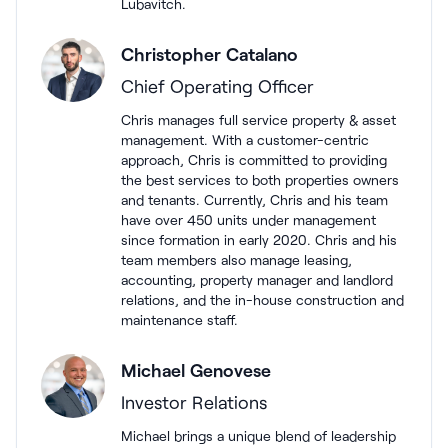
Lubavitch.
Christopher Catalano
Chief Operating Officer
Chris manages full service property & asset
management. With a customer-centric
approach, Chris is committed to providing
the best services to both properties owners
and tenants. Currently, Chris and his team
have over 450 units under management
since formation in early 2020. Chris and his
team members also manage leasing,
accounting, property manager and landlord
relations, and the in-house construction and
maintenance staff.
Michael Genovese
Investor Relations
Michael brings a unique blend of leadership