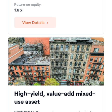
Return on equity
1.6 x
View Details →
High-yield, value-add mixed-
use asset