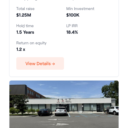
profess...
Total raise
Min Investment
$1.25M
$100K
Hold time
LP IRR
1.5 Years
18.4%
Return on equity
1.2 x
View Details →