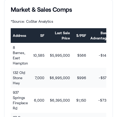
Market & Sales Comps
*Source: CoStar Analytics
Last Sale
Basis
Address
SF
$/PSF
Price
Advantage
8
Barnes,
10,585
$5,995,000
$566
-$146
East
Hampton
132 Old
Stone
7,000
$6,995,000
$996
-$576
Hwy
937
Springs
6,000
$6,395,000
$1,150
-$730
Fireplace
Rd