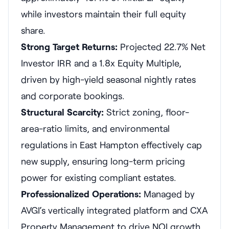
while investors maintain their full equity
share.
Strong Target Returns:
Projected 22.7% Net
Investor IRR and a 1.8x Equity Multiple,
driven by high-yield seasonal nightly rates
and corporate bookings.
Structural Scarcity:
Strict zoning, floor-
area-ratio limits, and environmental
regulations in East Hampton effectively cap
new supply, ensuring long-term pricing
power for existing compliant estates.
Professionalized Operations:
Managed by
AVGI’s vertically integrated platform and CXA
Property Management to drive NOI growth