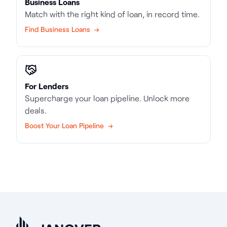
Business Loans
Match with the right kind of loan, in record time.
Find Business Loans →
For Lenders
Supercharge your loan pipeline. Unlock more
deals.
Boost Your Loan Pipeline →