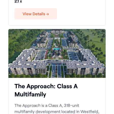
2.1 x
View Details →
The Approach: Class A
Multifamily
The Approach is a Class A, 318-unit
multifamily development located in Westfield,