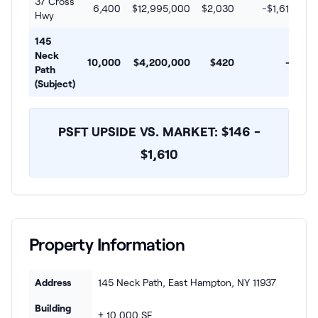
37 Cross
6,400
$12,995,000
$2,030
-$1,610
Hwy
145
Neck
10,000
$4,200,000
$420
--
Path
(Subject)
PSFT UPSIDE VS. MARKET: $146 -
$1,610
Property Information
Address
145 Neck Path, East Hampton, NY 11937
Building
± 10,000 SF