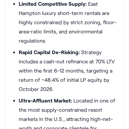
Limited Competitive Supply:
East
Hampton luxury short-term rentals are
highly constrained by strict zoning, floor-
area-ratio limits, and environmental
regulations.
Rapid Capital De-Risking:
Strategy
includes a cash-out refinance at 70% LTV
within the first 6–12 months, targeting a
return of ~48.4% of initial LP equity by
October 2026.
Ultra-Affluent Market:
Located in one of
the most supply-constrained resort
markets in the U.S., attracting high-net-
worth and corporate clientele for