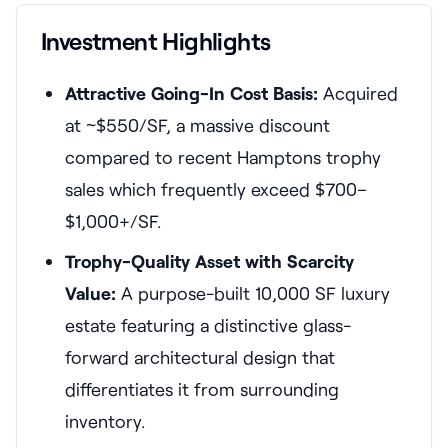
Investment Highlights
Attractive Going-In Cost Basis:
Acquired
at ~$550/SF, a massive discount
compared to recent Hamptons trophy
sales which frequently exceed $700–
$1,000+/SF.
Trophy-Quality Asset with Scarcity
Value:
A purpose-built 10,000 SF luxury
estate featuring a distinctive glass-
forward architectural design that
differentiates it from surrounding
inventory.