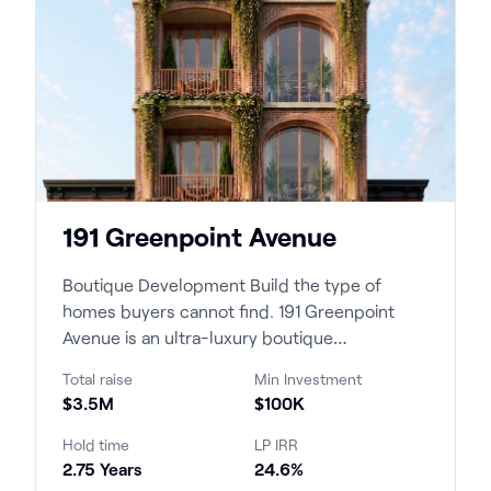
191 Greenpoint Avenue
Boutique Development Build the type of
homes buyers cannot find. 191 Greenpoint
Avenue is an ultra-luxury boutique
condominium development c...
Total raise
Min Investment
$3.5M
$100K
Hold time
LP IRR
2.75 Years
24.6%