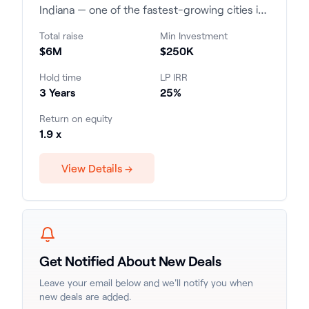
Indiana — one of the fastest-growing cities in
the state and a leading market for multifamily
Total raise
Min Investment
investment. Investors are projected to receive
$6M
$250K
a 25% internal rate of return (IRR) over the
three-year investment period, with an equity
Hold time
LP IRR
multiple of 1.9x.
3 Years
25%
Return on equity
1.9 x
View Details →
Get Notified About New Deals
Leave your email below and we'll notify you when
new deals are added.