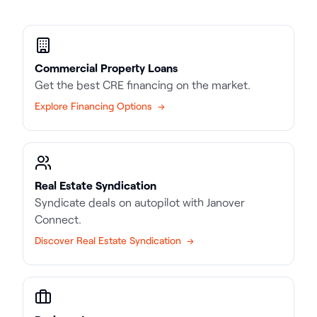
Commercial Property Loans
Get the best CRE financing on the market.
Explore Financing Options →
Real Estate Syndication
Syndicate deals on autopilot with Janover
Connect.
Discover Real Estate Syndication →