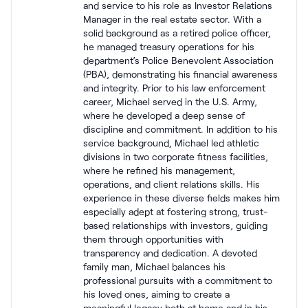
and service to his role as Investor Relations
Manager in the real estate sector. With a
solid background as a retired police officer,
he managed treasury operations for his
department’s Police Benevolent Association
(PBA), demonstrating his financial awareness
and integrity. Prior to his law enforcement
career, Michael served in the U.S. Army,
where he developed a deep sense of
discipline and commitment. In addition to his
service background, Michael led athletic
divisions in two corporate fitness facilities,
where he refined his management,
operations, and client relations skills. His
experience in these diverse fields makes him
especially adept at fostering strong, trust-
based relationships with investors, guiding
them through opportunities with
transparency and dedication. A devoted
family man, Michael balances his
professional pursuits with a commitment to
his loved ones, aiming to create a
meaningful legacy both at home and in his