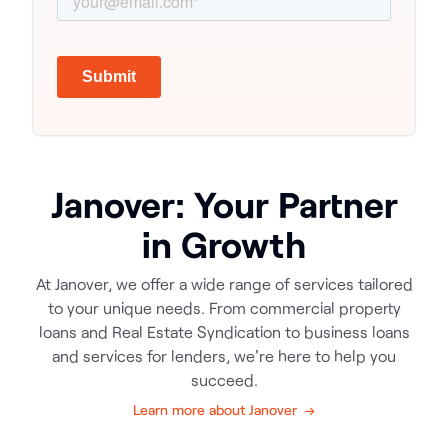
Janover: Your Partner
in Growth
At Janover, we offer a wide range of services tailored
to your unique needs. From commercial property
loans and Real Estate Syndication to business loans
and services for lenders, we're here to help you
succeed.
Learn more about Janover →