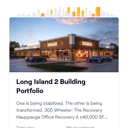
Long Island 2 Building
Portfolio
One is being stabilized. The other is being
transformed. 300 Wheeler: The Recovery
Hauppauge Office Recovery A ±40,000 SF
profess...
Total raise
Min Investment