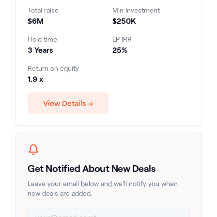
the state and a leading market for multifamily
Total raise
Min Investment
investment. Investors are projected to receive
$6M
$250K
a 25% internal rate of return (IRR) over the
three-year investment period, with an equity
Hold time
LP IRR
multiple of 1.9x.
3 Years
25%
Return on equity
1.9 x
View Details →
Get Notified About New Deals
Leave your email below and we'll notify you when
new deals are added.