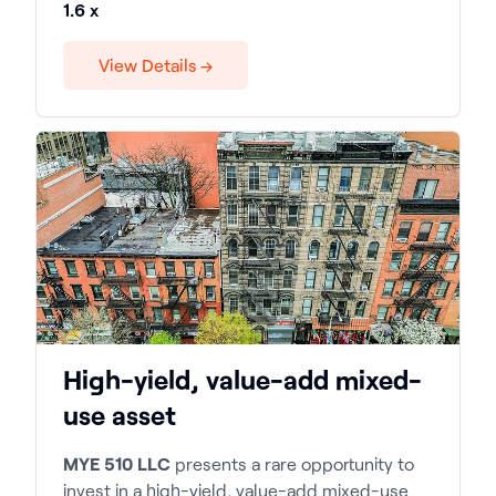
1.6 x
View Details →
High-yield, value-add mixed-
use asset
MYE 510 LLC
presents a rare opportunity to
invest in a high-yield, value-add mixed-use