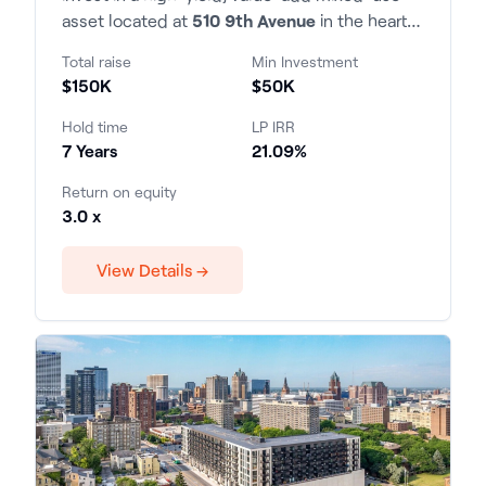
asset located at
510 9th Avenue
in the heart
of Manhattan. The property consists of 22
Total raise
Min Investment
residential units and 2 commercial spaces,
$150K
$50K
situated within the highly desirable 9th
Avenue corridor with exceptional transit
Hold time
LP IRR
access and tenant demand.
7 Years
21.09%
Return on equity
3.0 x
View Details →