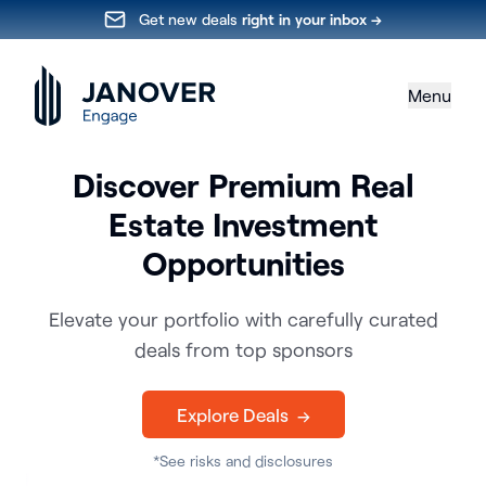
Get new deals
right in your inbox →
Menu
Discover Premium Real
Estate Investment
Opportunities
Elevate your portfolio with carefully curated
deals from top sponsors
Explore Deals →
*See risks and disclosures