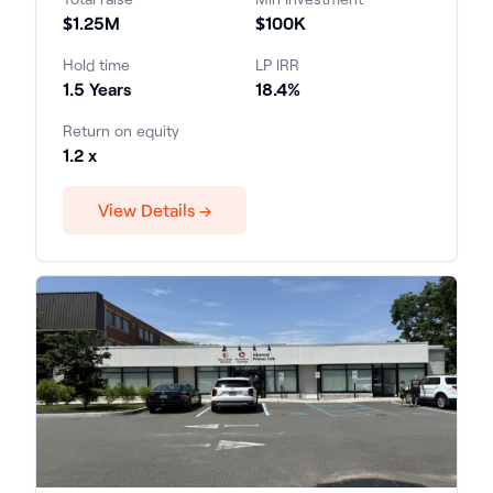
$1.25M
$100K
Hold time
LP IRR
1.5 Years
18.4%
Return on equity
1.2 x
View Details →