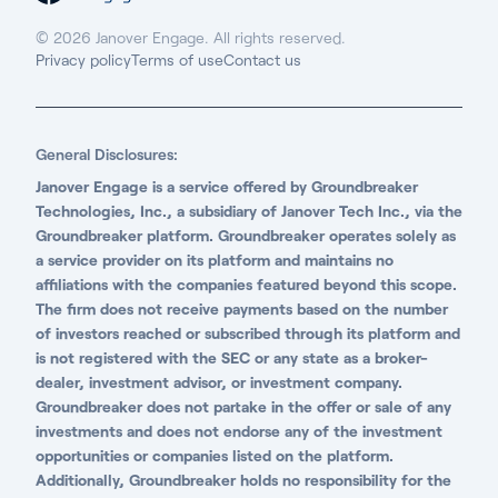
© 2026 Janover Engage. All rights reserved.
Privacy policy
Terms of use
Contact us
General Disclosures:
Janover Engage is a service offered by Groundbreaker
Technologies, Inc., a subsidiary of Janover Tech Inc., via the
Groundbreaker platform. Groundbreaker operates solely as
a service provider on its platform and maintains no
affiliations with the companies featured beyond this scope.
The firm does not receive payments based on the number
of investors reached or subscribed through its platform and
is not registered with the SEC or any state as a broker-
dealer, investment advisor, or investment company.
Groundbreaker does not partake in the offer or sale of any
investments and does not endorse any of the investment
opportunities or companies listed on the platform.
Additionally, Groundbreaker holds no responsibility for the