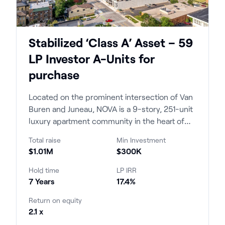
Stabilized ‘Class A’ Asset – 59
LP Investor A-Units for
purchase
Located on the prominent intersection of Van
Buren and Juneau, NOVA is a 9-story, 251-unit
luxury apartment community in the heart of
Milwaukee's East Town opened in 2023. The
Total raise
Min Investment
project brought new construction luxury
$1.01M
$300K
product to a submarket that had not seen an
approachable price point in over a decade.
Hold time
LP IRR
7 Years
17.4%
Return on equity
2.1 x