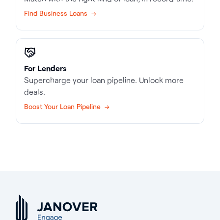
Find Business Loans →
For Lenders
Supercharge your loan pipeline. Unlock more
deals.
Boost Your Loan Pipeline →