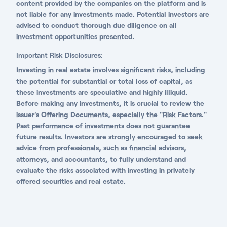
content provided by the companies on the platform and is
not liable for any investments made. Potential investors are
advised to conduct thorough due diligence on all
investment opportunities presented.
Important Risk Disclosures:
Investing in real estate involves significant risks, including
the potential for substantial or total loss of capital, as
these investments are speculative and highly illiquid.
Before making any investments, it is crucial to review the
issuer's Offering Documents, especially the "Risk Factors."
Past performance of investments does not guarantee
future results. Investors are strongly encouraged to seek
advice from professionals, such as financial advisors,
attorneys, and accountants, to fully understand and
evaluate the risks associated with investing in privately
offered securities and real estate.