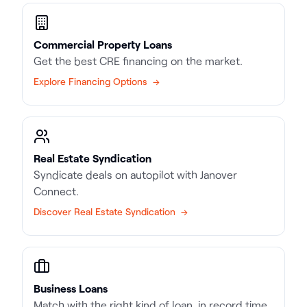
Commercial Property Loans
Get the best CRE financing on the market.
Explore Financing Options →
Real Estate Syndication
Syndicate deals on autopilot with Janover
Connect.
Discover Real Estate Syndication →
Business Loans
Match with the right kind of loan, in record time.