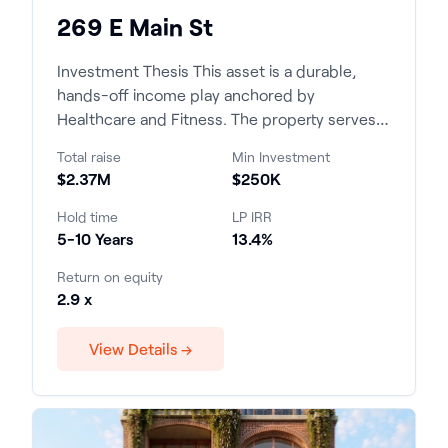
269 E Main St
Investment Thesis This asset is a durable,
hands-off income play anchored by
Healthcare and Fitness. The property serves a
supply-constrained, high-...
Total raise
Min Investment
$2.37M
$250K
Hold time
LP IRR
5-10 Years
13.4%
Return on equity
2.9 x
View Details →