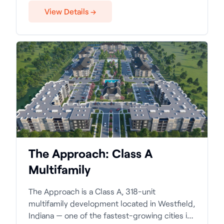
View Details →
The Approach: Class A
Multifamily
The Approach is a Class A, 318-unit
multifamily development located in Westfield,
Indiana — one of the fastest-growing cities in