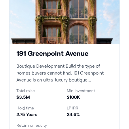
191 Greenpoint Avenue
Boutique Development Build the type of
homes buyers cannot find. 191 Greenpoint
Avenue is an ultra-luxury boutique
condominium development c...
Total raise
Min Investment
$3.5M
$100K
Hold time
LP IRR
2.75 Years
24.6%
Return on equity