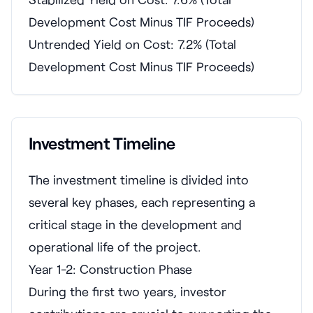
Development Cost Minus TIF Proceeds)
Untrended Yield on Cost: 7.2% (Total
Development Cost Minus TIF Proceeds)
Investment Timeline
The investment timeline is divided into
several key phases, each representing a
critical stage in the development and
operational life of the project.
Year 1-2: Construction Phase
During the first two years, investor