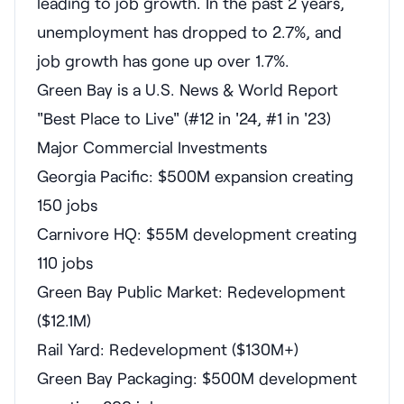
leading to job growth. In the past 2 years,
unemployment has dropped to 2.7%, and
job growth has gone up over 1.7%.
Green Bay is a U.S. News & World Report
"Best Place to Live" (#12 in '24, #1 in '23)
Major Commercial Investments
Georgia Pacific: $500M expansion creating
150 jobs
Carnivore HQ: $55M development creating
110 jobs
Green Bay Public Market: Redevelopment
($12.1M)
Rail Yard: Redevelopment ($130M+)
Green Bay Packaging: $500M development