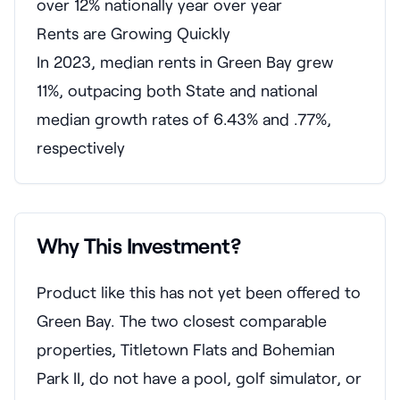
over 12% nationally year over year
Rents are Growing Quickly
In 2023, median rents in Green Bay grew
11%, outpacing both State and national
median growth rates of 6.43% and .77%,
respectively
Why This Investment?
Product like this has not yet been offered to
Green Bay. The two closest comparable
properties, Titletown Flats and Bohemian
Park II, do not have a pool, golf simulator, or