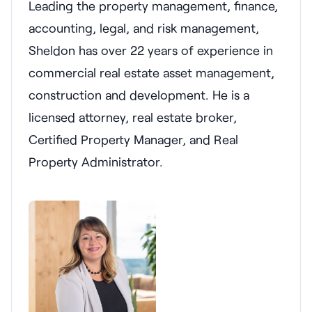
Leading the property management, finance,
accounting, legal, and risk management,
Sheldon has over 22 years of experience in
commercial real estate asset management,
construction and development. He is a
licensed attorney, real estate broker,
Certified Property Manager, and Real
Property Administrator.