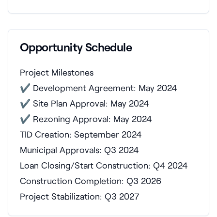
Opportunity Schedule
Project Milestones
✔ Development Agreement: May 2024
✔ Site Plan Approval: May 2024
✔ Rezoning Approval: May 2024
TID Creation: September 2024
Municipal Approvals: Q3 2024
Loan Closing/Start Construction: Q4 2024
Construction Completion: Q3 2026
Project Stabilization: Q3 2027