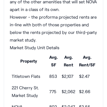
any of the other amenities that will set NOVA
apart in a class of its own.
However - the proforma projected rents are
in-line with both of those properties and
below the rents projected by our third-party
market study.
Market Study Unit Details
Avg.
Avg.
Avg.
Property
SF
Rent
Rent/SF
Titletown Flats
853
$2,107
$2.47
221 Cherry St.
775
$2,062
$2.66
Market Study
NOVA
802
$2,047
$2.55