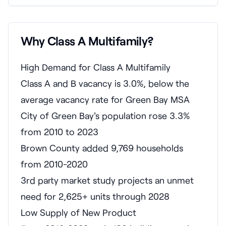
Why Class A Multifamily?
High Demand for Class A Multifamily
Class A and B vacancy is 3.0%, below the
average vacancy rate for Green Bay MSA
City of Green Bay's population rose 3.3%
from 2010 to 2023
Brown County added 9,769 households
from 2010-2020
3rd party market study projects an unmet
need for 2,625+ units through 2028
Low Supply of New Product