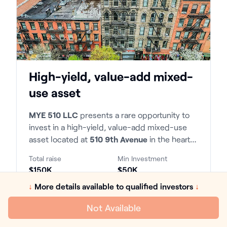
High-yield, value-add mixed-
use asset
MYE 510 LLC
presents a rare opportunity to
invest in a high-yield, value-add mixed-use
asset located at
510 9th Avenue
in the heart
of Manhattan. The property consists of 22
Total raise
Min Investment
residential units and 2 commercial spaces,
$150K
$50K
situated within the highly desirable 9th
↓
More details available to qualified investors
↓
Avenue corridor with exceptional transit
Hold time
LP IRR
access and tenant demand.
7 Years
21.09%
Not Available
Return on equity