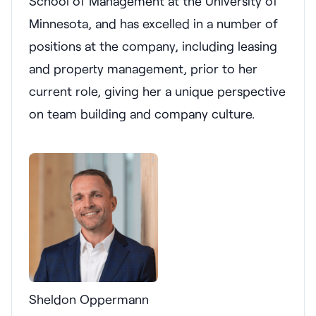
School of Management at the University of
Minnesota, and has excelled in a number of
positions at the company, including leasing
and property management, prior to her
current role, giving her a unique perspective
on team building and company culture.
Sheldon Oppermann