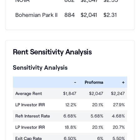
Bohemian Park II
884
$2,041
$2.31
Rent Sensitivity Analysis
Sensitivity Analysis
-
Proforma
+
Average Rent
$1,847
$2,047
$2,247
LP Investor IRR
12.2%
20.1%
27.9%
Refi Interest Rate
6.68%
5.68%
4.68%
LP Investor IRR
18.8%
20.1%
20.7%
Exit Cap Rate
6.50%
6%
5.50%