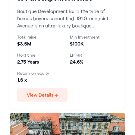
Boutique Development Build the type of
homes buyers cannot find. 191 Greenpoint
Avenue is an ultra-luxury boutique
condominium development c...
Total raise
Min Investment
$3.5M
$100K
Hold time
LP IRR
2.75 Years
24.6%
Return on equity
1.6 x
View Details →