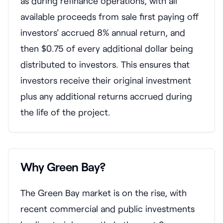
as during refinance operations, with all
available proceeds from sale first paying off
investors' accrued 8% annual return, and
then $0.75 of every additional dollar being
distributed to investors. This ensures that
investors receive their original investment
plus any additional returns accrued during
the life of the project.
Why Green Bay?
The Green Bay market is on the rise, with
recent commercial and public investments