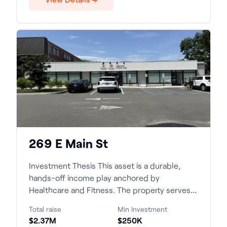
269 E Main St
Investment Thesis This asset is a durable,
hands-off income play anchored by
Healthcare and Fitness. The property serves a
supply-constrained, high-...
Total raise
Min Investment
$2.37M
$250K