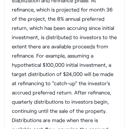
stabilization and refinance phase. At
refinance, which is projected for month 36
of the project, the 8% annual preferred
return, which has been accruing since initial
investment, is distributed to investors to the
extent there are available proceeds from
refinance. For example, assuming a
hypothetical $100,000 initial investment, a
target distribution of $24,000 will be made
at refinancing to "catch-up" the investor's
accrued preferred return. After refinance,
quarterly distributions to investors begin,
continuing until the sale of the property.
Distributions are made when there is