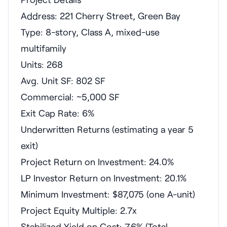
Address: 221 Cherry Street, Green Bay
Type: 8-story, Class A, mixed-use
multifamily
Units: 268
Avg. Unit SF: 802 SF
Commercial: ~5,000 SF
Exit Cap Rate: 6%
Underwritten Returns (estimating a year 5
exit)
Project Return on Investment: 24.0%
LP Investor Return on Investment: 20.1%
Minimum Investment: $87,075 (one A-unit)
Project Equity Multiple: 2.7x
Stabilized Yield on Cost: 7.6% (Total