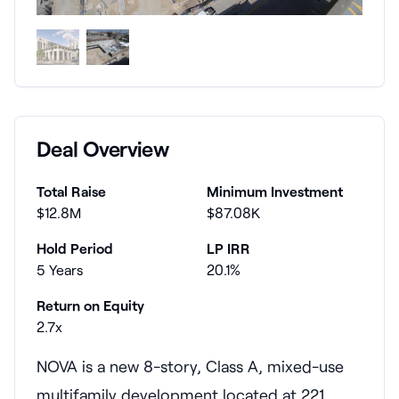
Deal Overview
Total Raise
Minimum Investment
$12.8M
$87.08K
Hold Period
LP IRR
5 Years
20.1%
Return on Equity
2.7x
NOVA is a new 8-story, Class A, mixed-use
multifamily development located at 221