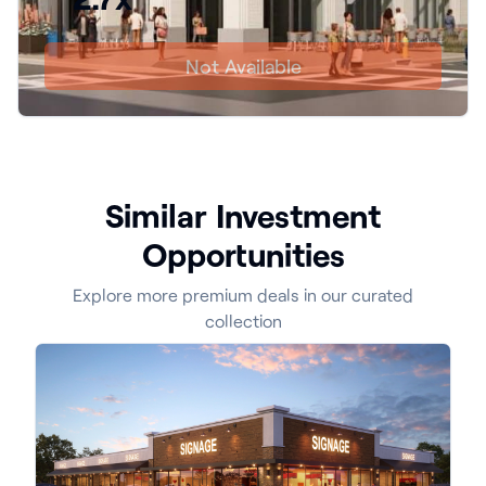
Not Available
Similar Investment
Opportunities
Explore more premium deals in our curated
collection