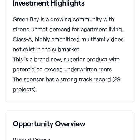
Investment Highlights
Green Bay is a growing community with
strong unmet demand for apartment living.
Class-A, highly amenitized multifamily does
not exist in the submarket.
This is a brand new, superior product with
potential to exceed underwritten rents.
The sponsor has a strong track record (29
projects).
Opportunity Overview
Project Details