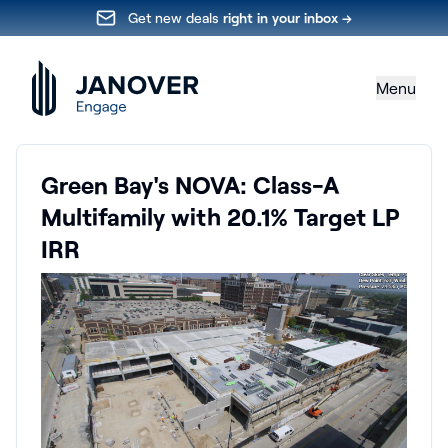
Get new deals
right in your inbox →
Menu
Green Bay's NOVA: Class-A
Multifamily with 20.1% Target LP
IRR