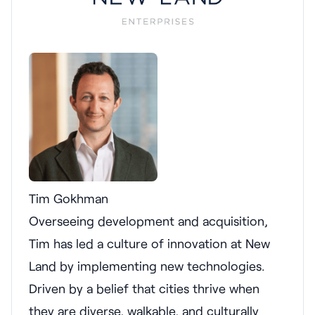
Tim Gokhman
Overseeing development and acquisition,
Tim has led a culture of innovation at New
Land by implementing new technologies.
Driven by a belief that cities thrive when
they are diverse, walkable, and culturally