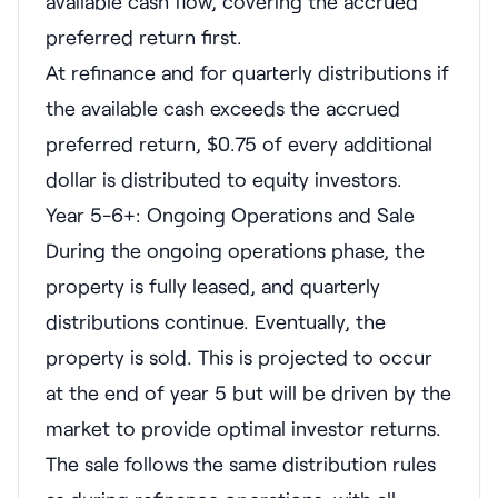
available cash flow, covering the accrued
preferred return first.
At refinance and for quarterly distributions if
the available cash exceeds the accrued
preferred return, $0.75 of every additional
dollar is distributed to equity investors.
Year 5-6+: Ongoing Operations and Sale
During the ongoing operations phase, the
property is fully leased, and quarterly
distributions continue. Eventually, the
property is sold. This is projected to occur
at the end of year 5 but will be driven by the
market to provide optimal investor returns.
The sale follows the same distribution rules