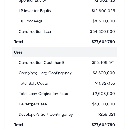
Sponsor Equity
$2,002,725
LP Investor Equity
$12,800,025
TIF Proceeds
$8,500,000
Construction Loan
$54,300,000
Total
$77,602,750
Uses
Construction Cost (hard)
$55,409,574
Combined Hard Contingency
$3,500,000
Total Soft Costs
$11,827,155
Total Loan Origination Fees
$2,608,000
Developer's fee
$4,000,000
Developer's Soft Contingency
$258,021
Total
$77,602,750