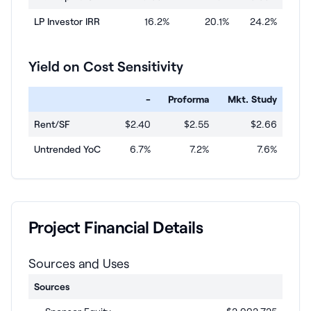
LP Investor IRR
16.2%
20.1%
24.2%
Yield on Cost Sensitivity
-
Proforma
Mkt. Study
Rent/SF
$2.40
$2.55
$2.66
Untrended YoC
6.7%
7.2%
7.6%
Project Financial Details
Sources and Uses
Sources