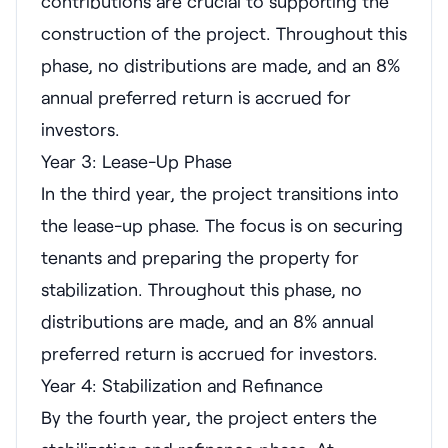
contributions are crucial to supporting the
construction of the project. Throughout this
phase, no distributions are made, and an 8%
annual preferred return is accrued for
investors.
Year 3: Lease-Up Phase
In the third year, the project transitions into
the lease-up phase. The focus is on securing
tenants and preparing the property for
stabilization. Throughout this phase, no
distributions are made, and an 8% annual
preferred return is accrued for investors.
Year 4: Stabilization and Refinance
By the fourth year, the project enters the