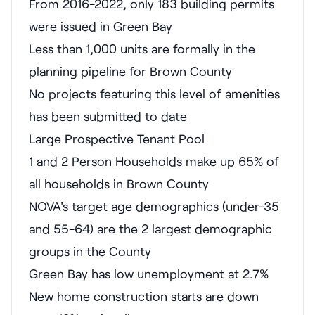
From 2016-2022, only 183 building permits
were issued in Green Bay
Less than 1,000 units are formally in the
planning pipeline for Brown County
No projects featuring this level of amenities
has been submitted to date
Large Prospective Tenant Pool
1 and 2 Person Households make up 65% of
all households in Brown County
NOVA's target age demographics (under-35
and 55-64) are the 2 largest demographic
groups in the County
Green Bay has low unemployment at 2.7%
New home construction starts are down