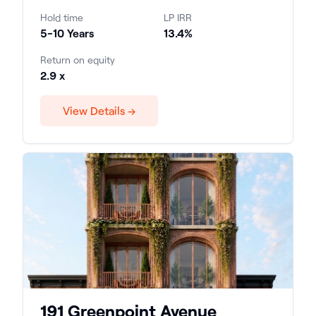
Hold time
LP IRR
5-10 Years
13.4%
Return on equity
2.9 x
View Details →
191 Greenpoint Avenue