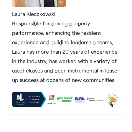
Laura Kleczkowski
Responsible for driving property
performance, enhancing the resident
experience and building leadership teams,
Laura has more than 20 years of experience
in the industry, has worked with a variety of
asset classes and been instrumental in lease-
up success at dozens of new communities.