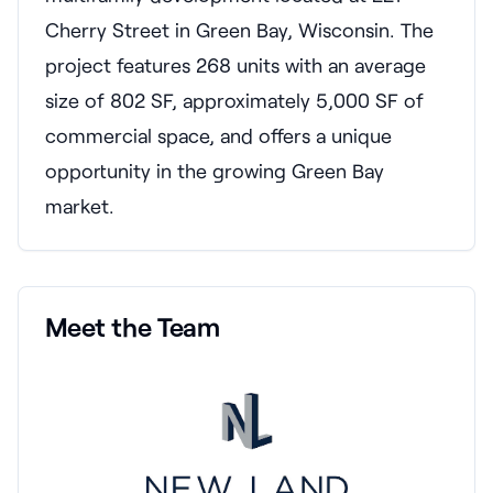
Cherry Street in Green Bay, Wisconsin. The
project features 268 units with an average
size of 802 SF, approximately 5,000 SF of
commercial space, and offers a unique
opportunity in the growing Green Bay
market.
Meet the Team