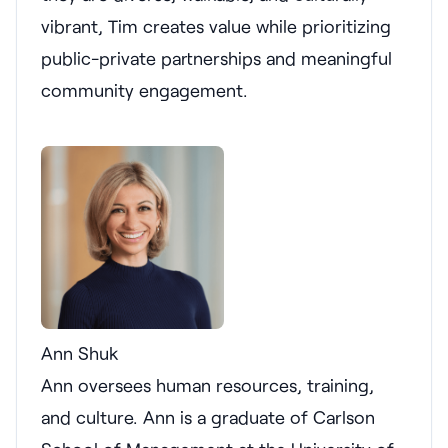
vibrant, Tim creates value while prioritizing
public-private partnerships and meaningful
community engagement.
Ann Shuk
Ann oversees human resources, training,
and culture. Ann is a graduate of Carlson