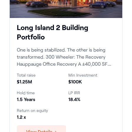
Long Island 2 Building
Portfolio
One is being stabilized. The other is being
transformed. 300 Wheeler: The Recovery
Hauppauge Office Recovery A ±40,000 SF
profess...
Total raise
Min Investment
$1.25M
$100K
Hold time
LP IRR
1.5 Years
18.4%
Return on equity
1.2 x
View Details →