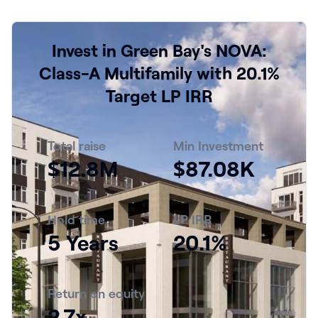
Invest in Green Bay's NOVA:
Class-A Multifamily with 20.1%
Target LP IRR
Total raise
Min Investment
$12.8M
$87.08K
Hold time
LP IRR
5 Years
20.1%
Return on equity
2.7x