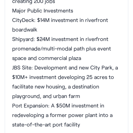
creating 200 jobs
Major Public Investments
CityDeck: $14M investment in riverfront
boardwalk
Shipyard: $24M investment in riverfront
promenade/multi-modal path plus event
space and commercial plaza
JBS Site: Development and new City Park, a
$10M+ investment developing 25 acres to
facilitate new housing, a destination
playground, and urban farm
Port Expansion: A $50M investment in
redeveloping a former power plant into a
state-of-the-art port facility